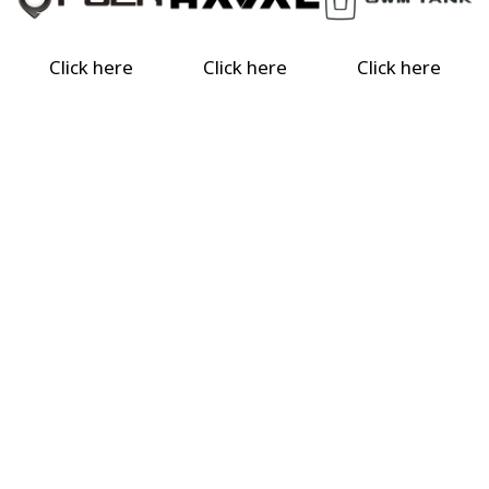
Click here
Click here
Click here