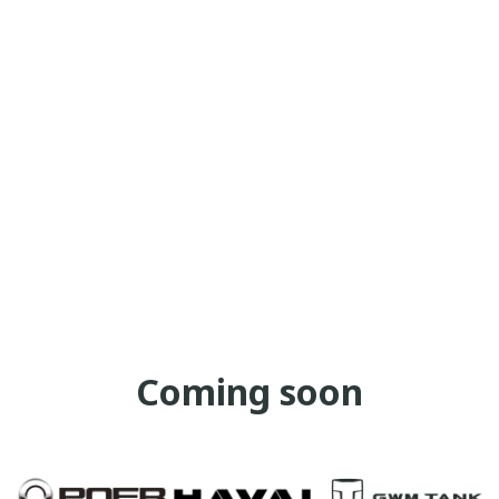
Coming soon