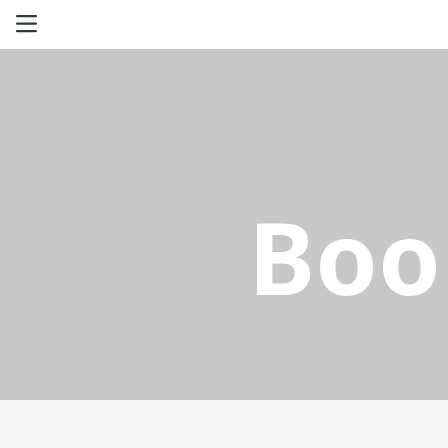
Haval
GWM Tank
Boo
Poer
Great Wall
Offers
Aftersales
Certified Used Cars
Contact us