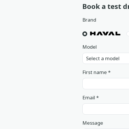
Book a test d
Book a service
Brand
Location
Book a test drive
In English
عربي
Model
First name
*
Email
*
Message