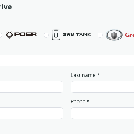
rive
Last name
*
Phone
*