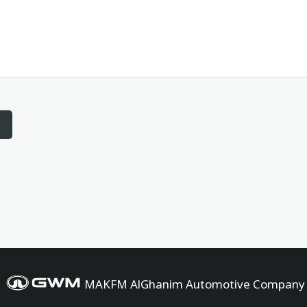
MAKFM AlGhanim Automotive Company