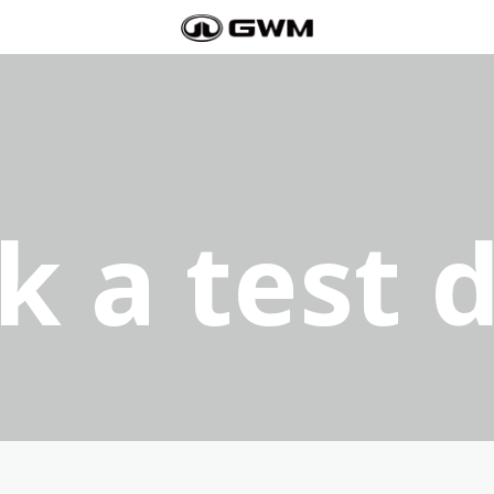
k a test d