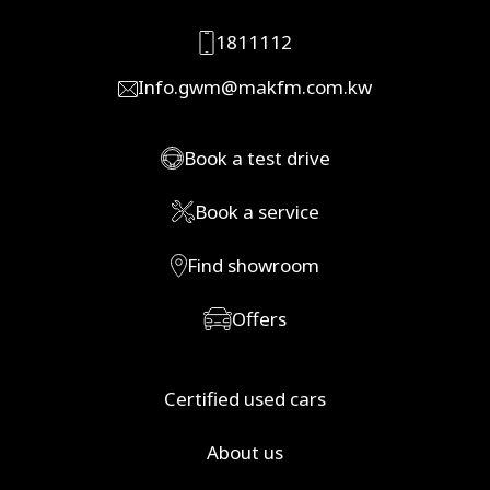
1811112
Info.gwm@makfm.com.kw
Book a test drive
Book a service
Find showroom
Offers
Certified used cars
About us