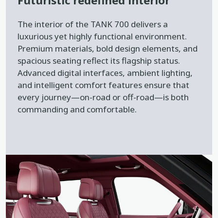
Futuristic redefined interior
The interior of the TANK 700 delivers a
luxurious yet highly functional environment.
Premium materials, bold design elements, and
spacious seating reflect its flagship status.
Advanced digital interfaces, ambient lighting,
and intelligent comfort features ensure that
every journey—on-road or off-road—is both
commanding and comfortable.