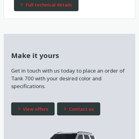
Full technical details
Make it yours
Get in touch with us today to place an order of
Tank 700 with your desired color and
specifications.
View offers
Contact us