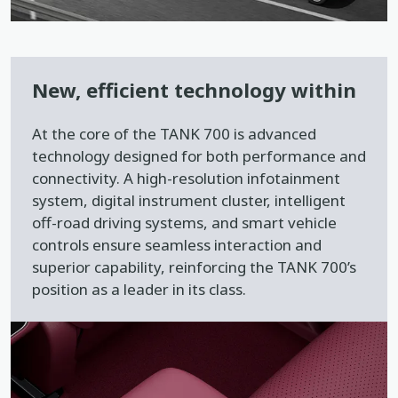
New, efficient technology within
At the core of the TANK 700 is advanced
technology designed for both performance and
connectivity. A high-resolution infotainment
system, digital instrument cluster, intelligent
off-road driving systems, and smart vehicle
controls ensure seamless interaction and
superior capability, reinforcing the TANK 700’s
position as a leader in its class.