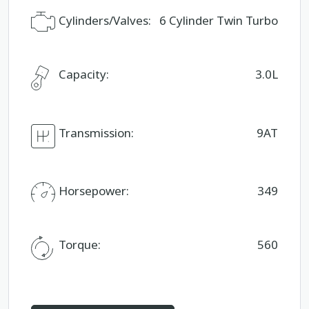
Cylinders/Valves:
6 Cylinder Twin Turbo
Capacity:
3.0L
Transmission:
9AT
Horsepower:
349
Torque:
560