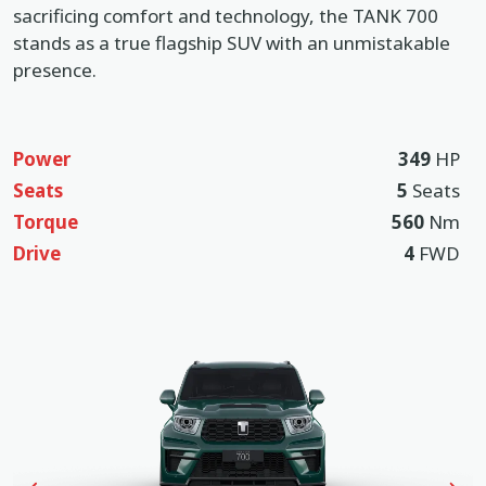
sacrificing comfort and technology, the TANK 700
stands as a true flagship SUV with an unmistakable
presence.
Power
349
HP
Seats
5
Seats
Torque
560
Nm
Drive
4
FWD