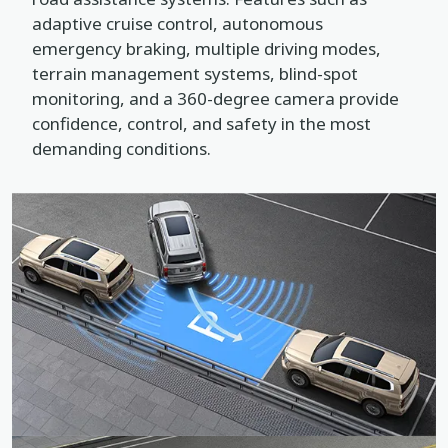
adaptive cruise control, autonomous
emergency braking, multiple driving modes,
terrain management systems, blind-spot
monitoring, and a 360-degree camera provide
confidence, control, and safety in the most
demanding conditions.