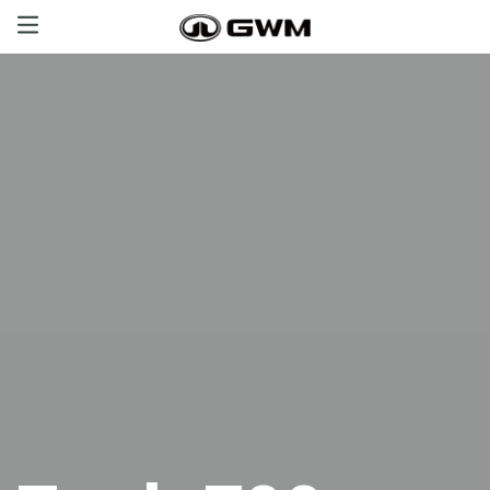
Haval
GWM Tank
Poer
Great Wall
Offers
Aftersales
Certified Used Cars
Contact us