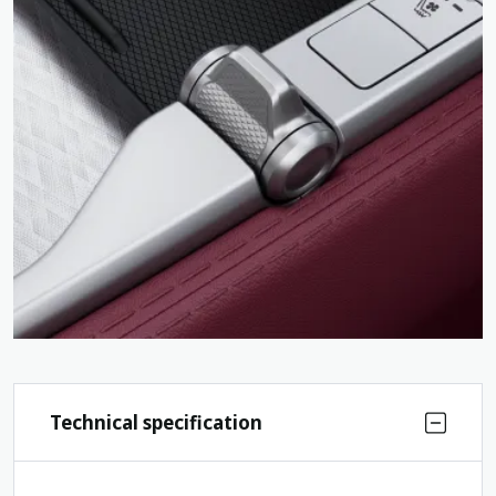
Technical specification