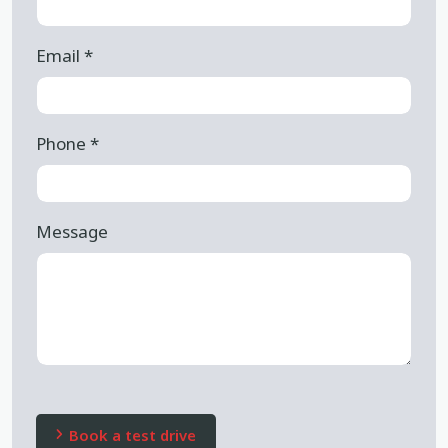
Email
*
Phone
*
Message