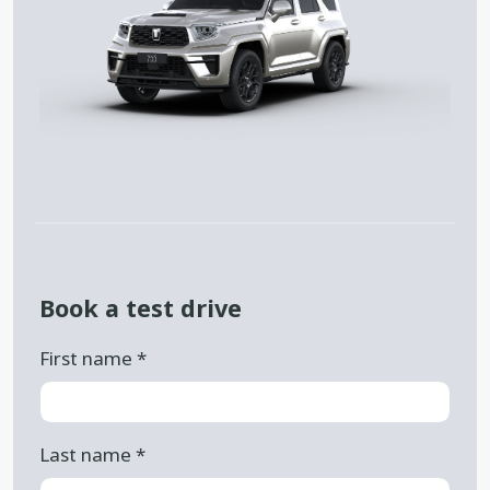
Book a test drive
First name
*
Last name
*