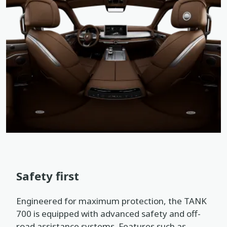
Safety first
Engineered for maximum protection, the TANK
700 is equipped with advanced safety and off-
road assistance systems. Features such as