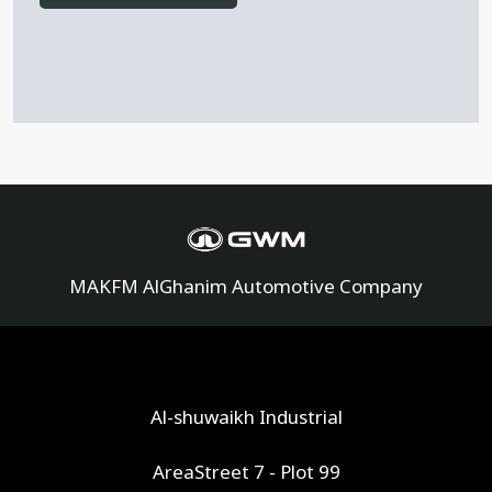
MAKFM AlGhanim Automotive Company
Al-shuwaikh Industrial
AreaStreet 7 - Plot 99