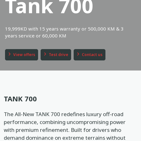
Tank 700
Book a service
Location
19,999KD with 15 years warranty or 500,000 KM & 3
Book a test drive
years service or 60,000 KM
In English
عربي
View offers
Test drive
Contact us
TANK 700
The All-New TANK 700 redefines luxury off-road
performance, combining uncompromising power
with premium refinement. Built for drivers who
demand dominance on extreme terrains without