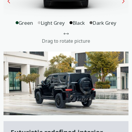
Green
Light Grey
Black
Dark Grey
Drag to rotate picture