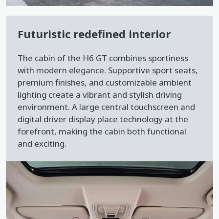
Futuristic redefined interior
The cabin of the H6 GT combines sportiness
with modern elegance. Supportive sport seats,
premium finishes, and customizable ambient
lighting create a vibrant and stylish driving
environment. A large central touchscreen and
digital driver display place technology at the
forefront, making the cabin both functional
and exciting.