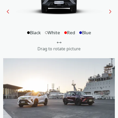
Black
White
Red
Blue
Drag to rotate picture