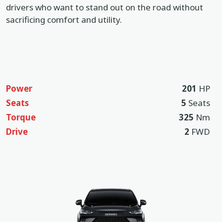
drivers who want to stand out on the road without
sacrificing comfort and utility.
Power
201
HP
Seats
5
Seats
Torque
325
Nm
Drive
2
FWD