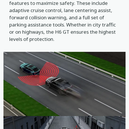
features to maximize safety. These include
adaptive cruise control, lane centering assist,
forward collision warning, and a full set of
parking assistance tools. Whether in city traffic
or on highways, the H6 GT ensures the highest
levels of protection.