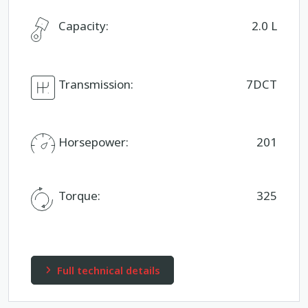
Capacity:
2.0 L
Transmission:
7DCT
Horsepower:
201
Torque:
325
Full technical details