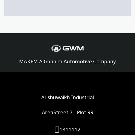
MAKFM AlGhanim Automotive Company
Al-shuwaikh Industrial
AreaStreet 7 - Plot 99
1811112