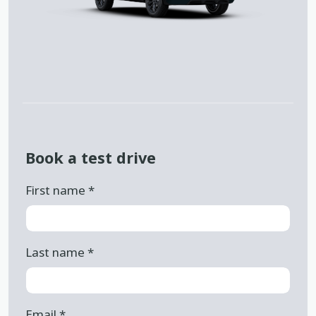
Book a test drive
First name
*
Last name
*
Email
*