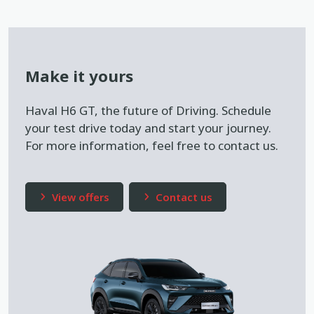
Make it yours
Haval H6 GT, the future of Driving. Schedule
your test drive today and start your journey.
For more information, feel free to contact us.
View offers
Contact us