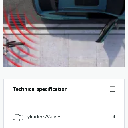
Technical specification
Cylinders/Valves:
4