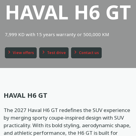
HAVAL H6 GT
Book a service
Location
Book a test drive
7,999 KD with 15 years warranty or 500,000 KM
In English
عربي
View offers
Test drive
Contact us
HAVAL H6 GT
The 2027 Haval H6 GT redefines the SUV experience
by merging sporty coupe-inspired design with SUV
practicality. With its bold styling, aerodynamic shape,
and athletic performance, the H6 GT is built for