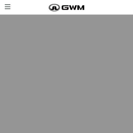
Haval
GWM Tank
Poer
Great Wall
Offers
Aftersales
Certified Used Cars
Contact us