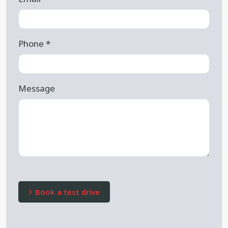
Phone
*
Message