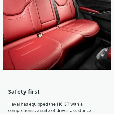
Safety first
Haval has equipped the H6 GT with a
comprehensive suite of driver-assistance