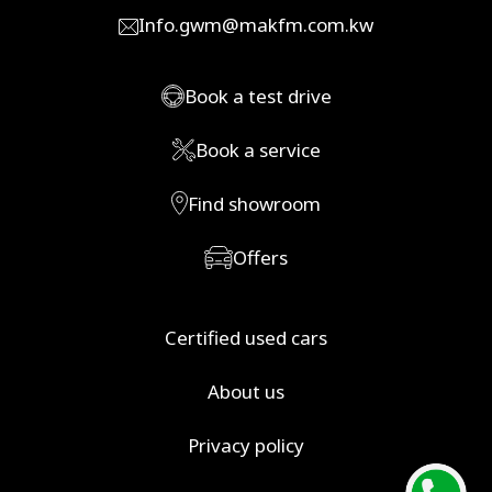
Info.gwm@makfm.com.kw
Book a test drive
Book a service
Find showroom
Offers
Certified used cars
About us
Privacy policy