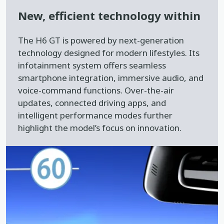
New, efficient technology within
The H6 GT is powered by next-generation
technology designed for modern lifestyles. Its
infotainment system offers seamless
smartphone integration, immersive audio, and
voice-command functions. Over-the-air
updates, connected driving apps, and
intelligent performance modes further
highlight the model’s focus on innovation.