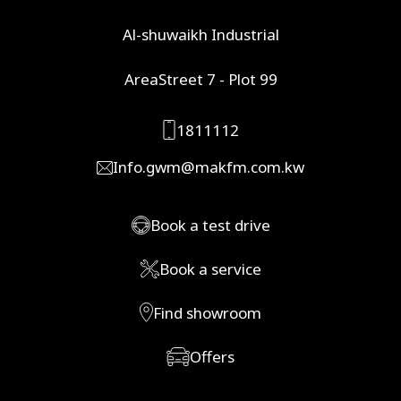
Al-shuwaikh Industrial
AreaStreet 7 - Plot 99
1811112
Info.gwm@makfm.com.kw
Book a test drive
Book a service
Find showroom
Offers