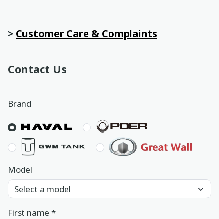
Book a service
>
Customer Care & Complaints
Location
Book a test drive
Contact Us
In English
عربي
Brand
Model
First name
*