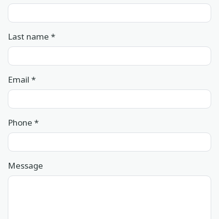
Last name
*
Email
*
Phone
*
Message