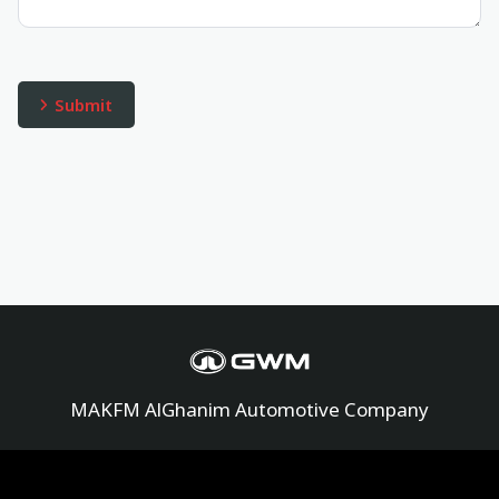
MAKFM AlGhanim Automotive Company