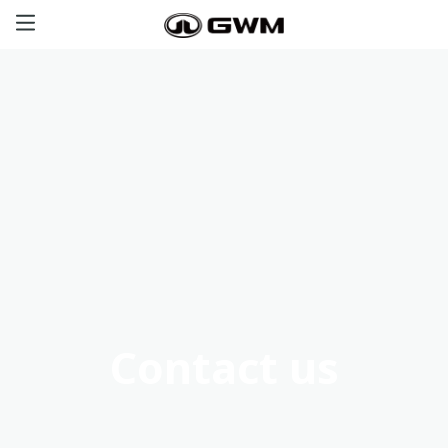
Haval
GWM Tank
Poer
Great Wall
Offers
Contact us
Aftersales
Certified Used Cars
Contact us