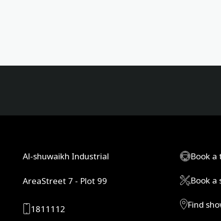
Al-shuwaikh Industrial
Book a 
Book a 
AreaStreet 7 - Plot 99
Find sh
1811112