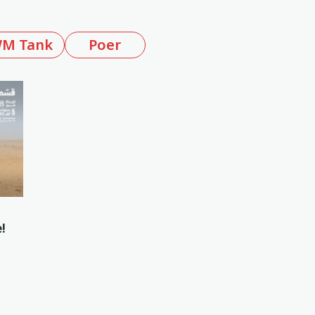
M Tank
Poer
!