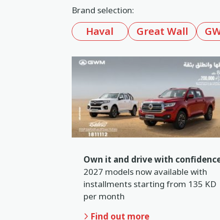
Brand selection:
Book a service
Haval
Great Wall
GW
Location
Book a test drive
In English
عربي
Own it and drive with confidence
2027 models now available with
installments starting from 135 KD
per month
Find out more