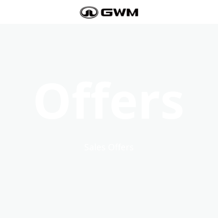
Offers
Sales Offers