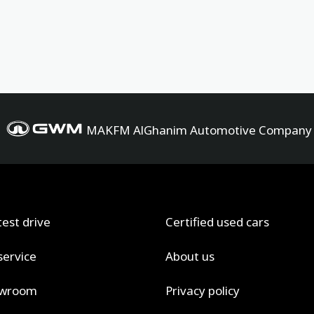
MAKFM AlGhanim Automotive Company
test drive
Certified used cars
service
About us
owroom
Privacy policy